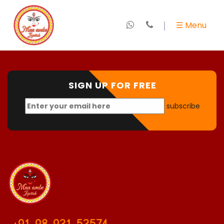
×
☰ Menu
Home
About
Us
SIGN UP FOR FREE
subscribe
+
Marriage
Specialist
+
Love
Expert
+
Kundali
&
Horoscope