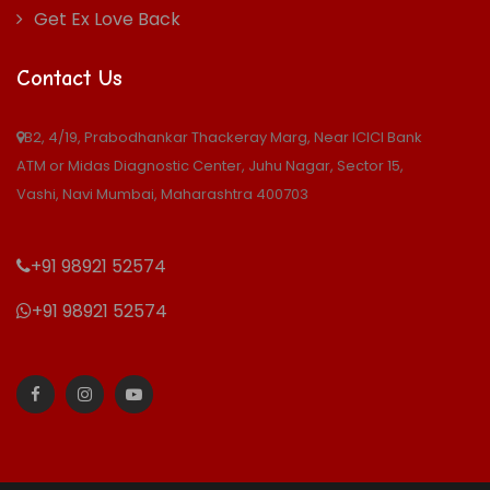
Get Ex Love Back
Contact Us
B2, 4/19, Prabodhankar Thackeray Marg, Near ICICI Bank
ATM or Midas Diagnostic Center, Juhu Nagar, Sector 15,
Vashi, Navi Mumbai, Maharashtra 400703
+91 98921 52574
+91 98921 52574