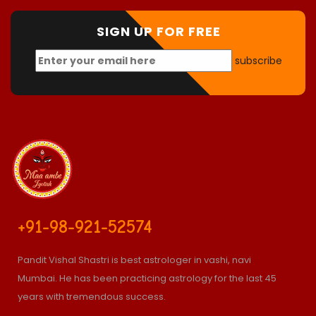
SIGN UP FOR FREE
subscribe
+91-98-921-52574
Pandit Vishal Shastri is best astrologer in vashi, navi
Mumbai. He has been practicing astrology for the last 45
years with tremendous success.