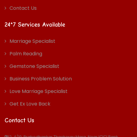
Contact Us
24*7 Services Available
Marriage Specialist
Palm Reading
Gemstone Specialist
Business Problem Solution
Love Marriage Specialist
Get Ex Love Back
Contact Us
B2, 4/19, Prabodhankar Thackeray Marg, Near ICICI Bank