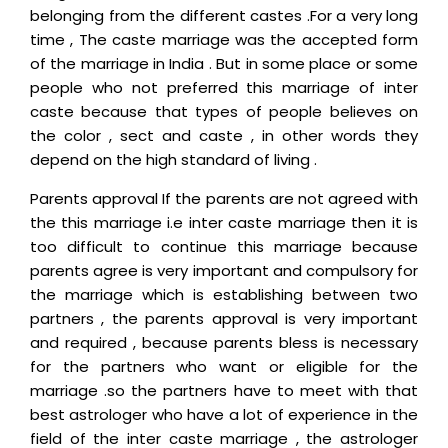
belonging from the different castes .For a very long
time , The caste marriage was the accepted form
of the marriage in India . But in some place or some
people who not preferred this marriage of inter
caste because that types of people believes on
the color , sect and caste , in other words they
depend on the high standard of living .
Parents approval If the parents are not agreed with
the this marriage i.e inter caste marriage then it is
too difficult to continue this marriage because
parents agree is very important and compulsory for
the marriage which is establishing between two
partners , the parents approval is very important
and required , because parents bless is necessary
for the partners who want or eligible for the
marriage .so the partners have to meet with that
best astrologer who have a lot of experience in the
field of the inter caste marriage , the astrologer