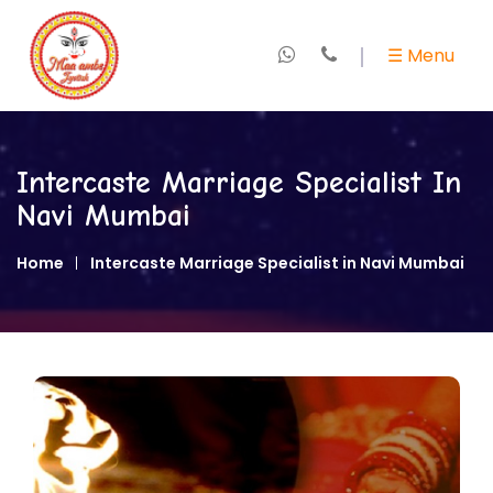
×
☰ Menu
Home
About
Intercaste Marriage Specialist In
Us
Navi Mumbai
+
Marriage
Home
Intercaste Marriage Specialist in Navi Mumbai
Specialist
+
Love
Expert
+
Kundali
&
Horoscope