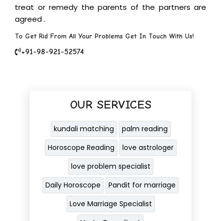
treat or remedy the parents of the partners are
agreed .
To Get Rid From All Your Problems Get In Touch With Us!
+91-98-921-52574
OUR SERVICES