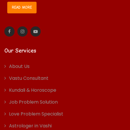
READ MORE
Our Services
About Us
Vastu Consultant
Kundali & Horoscope
Job Problem Solution
Love Problem Specialist
Astrologer in Vashi