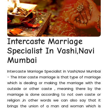
+
Puja
&
Vastu
+
Financial
Intercaste Marriage
Problems
Specialist In Vashi,Navi
Contact
Mumbai
Us
Intercaste Marriage Specialist in Vashi,Navi Mumbai
- The Inter caste marriage is that type of marriage
Appointment
which is dealing or making the marriage with the
outside or other caste , meaning there by the
marriage is done according to not own caste or
religion ,in other words we can also say that it
brings the union of a man and woman which is